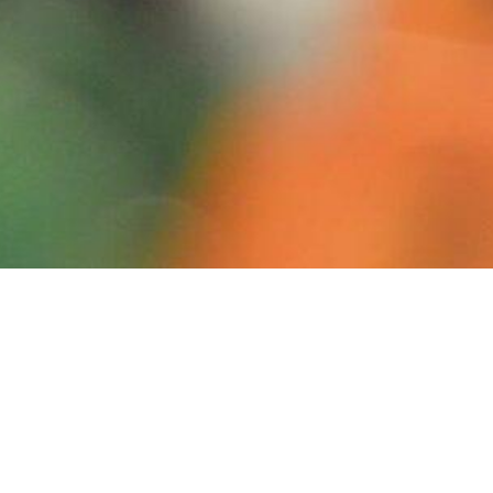
Campaign Information